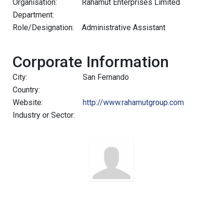
Organisation:
Rahamut Enterprises Limited
Department:
Role/Designation:
Administrative Assistant
Corporate Information
City:
San Fernando
Country:
Website:
http://www.rahamutgroup.com
Industry or Sector: