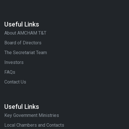
Useful Links
About AMCHAM T&T
Board of Directors
The Secretariat Team
Investors
FAQs
Contact Us
Useful Links
Key Government Ministries
Local Chambers and Contacts