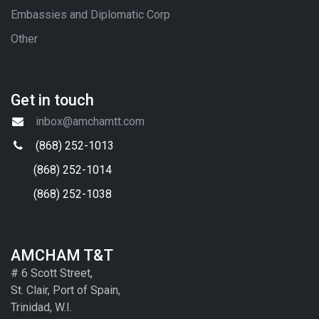
Embassies and Diplomatic Corp
Other
Get in touch
inbox@amchamtt.com
(868) 252-1013
(868) 252-1014
(868) 252-1038
AMCHAM T&T
# 6 Scott Street,
St. Clair, Port of Spain,
Trinidad, W.I.