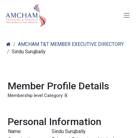
Skip to Content
AMCHAM T&T MEMBER EXECUTIVE DIRECTORY
Sindu Surujbally
Member Profile Details
Membership level Category: B
Personal Information
Name:
Sindu Surujbally