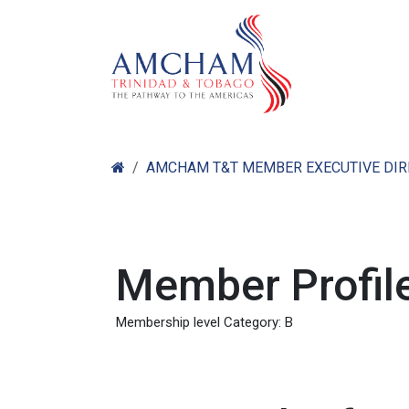
Skip to Content
Home
Abo
AMCHAM T&T MEMBER EXECUTIVE DI
Member Profile
Membership level Category: B