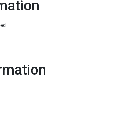
mation
ted
rmation