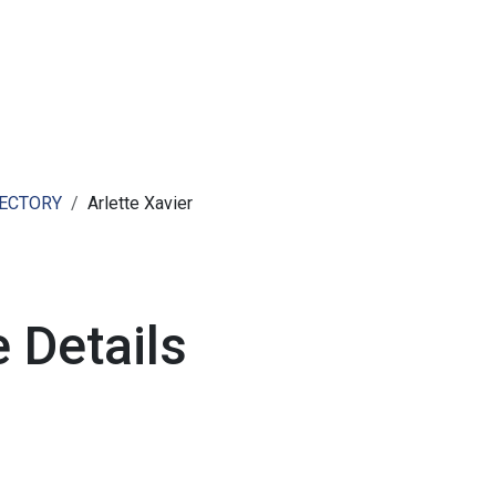
ut AMCHAM T&T
Members
Committees
News
RECTORY
Arlette Xavier
 Details