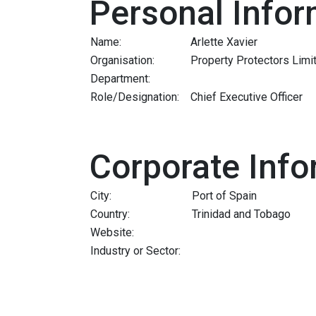
Personal Infor
Name:
Arlette Xavier
Organisation:
Property Protectors Limi
Department:
Role/Designation:
Chief Executive Officer
Corporate Info
City:
Port of Spain
Country:
Trinidad and Tobago
Website:
Industry or Sector: