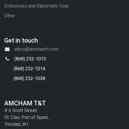
Embassies and Diplomatic Corp
Other
Get in touch
inbox@amchamtt.com
(868) 252-1013
(868) 252-1014
(868) 252-1038
AMCHAM T&T
# 6 Scott Street,
St. Clair, Port of Spain,
Trinidad, W.I.