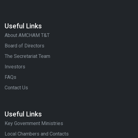
Useful Links
About AMCHAM T&T
Board of Directors
The Secretariat Team
Investors
FAQs
Contact Us
Useful Links
Key Government Ministries
Local Chambers and Contacts