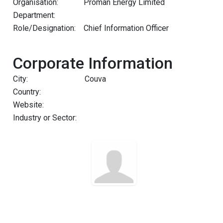
Organisation:
Proman Energy Limited
Department:
Role/Designation:
Chief Information Officer
Corporate Information
City:
Couva
Country:
Website:
Industry or Sector: