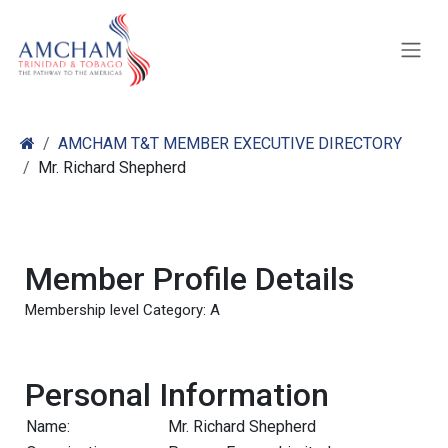
Skip to Content
AMCHAM T&T MEMBER EXECUTIVE DIRECTORY
Mr. Richard Shepherd
Member Profile Details
Membership level Category: A
Personal Information
Name:
Mr. Richard Shepherd