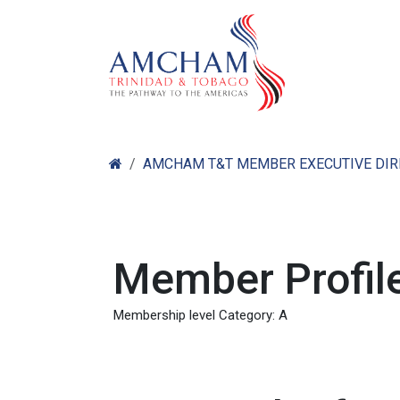
Skip to Content
Home
Abo
AMCHAM T&T MEMBER EXECUTIVE DI
Member Profile
Membership level Category: A