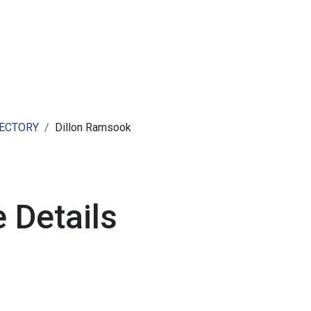
ut AMCHAM T&T
Members
Committees
News
RECTORY
Dillon Ramsook
 Details