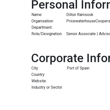
Personal Infor
Name:
Dillon Ramsook
Organisation:
PricewaterhouseCoopers
Department:
Role/Designation:
Senior Associate | Adviso
Corporate Info
City:
Port of Spain
Country:
Website:
Industry or Sector: