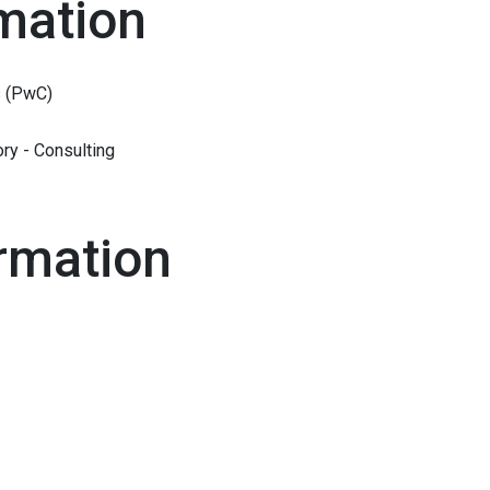
mation
 (PwC)
ry - Consulting
rmation