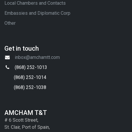
Local Chambers and Contacts
Embassies and Diplomatic Corp
Other
Get in touch
inbox@amchamtt.com
(868) 252-1013
(868) 252-1014
(868) 252-1038
AMCHAM T&T
# 6 Scott Street,
St. Clair, Port of Spain,