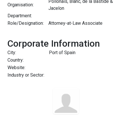
Pollonais, Blanc, de la Bastide &
Organisation:
Jacelon
Department:
Role/Designation:
Attorney-at-Law Associate
Corporate Information
City:
Port of Spain
Country:
Website:
Industry or Sector: