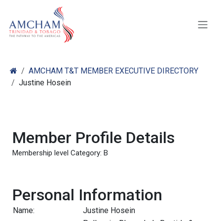
Skip to Content
AMCHAM T&T MEMBER EXECUTIVE DIRECTORY
Justine Hosein
Member Profile Details
Membership level Category: B
Personal Information
Name:
Justine Hosein