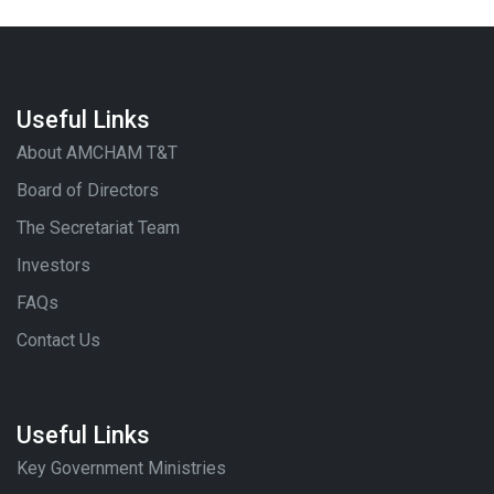
Useful Links
About AMCHAM T&T
Board of Directors
The Secretariat Team
Investors
FAQs
Contact Us
Useful Links
Key Government Ministries