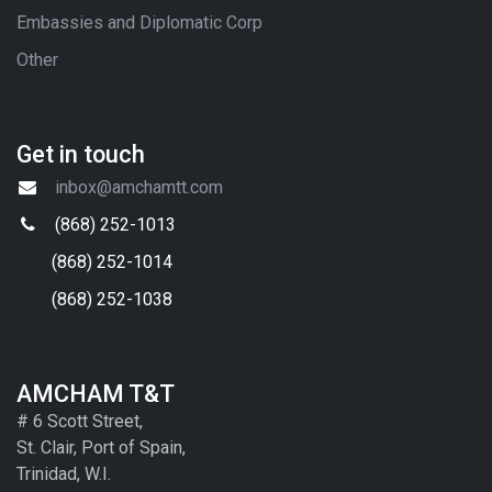
Embassies and Diplomatic Corp
Other
Get in touch
inbox@amchamtt.com
(868) 252-1013
(868) 252-1014
(868) 252-1038
AMCHAM T&T
# 6 Scott Street,
St. Clair, Port of Spain,
Trinidad, W.I.