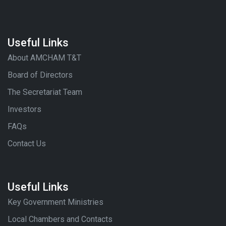
Useful Links
About AMCHAM T&T
Board of Directors
The Secretariat Team
Investors
FAQs
Contact Us
Useful Links
Key Government Ministries
Local Chambers and Contacts