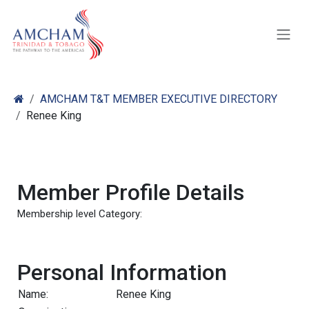
Skip to Content
AMCHAM T&T MEMBER EXECUTIVE DIRECTORY
Renee King
Member Profile Details
Membership level Category:
Personal Information
Name:
Renee King