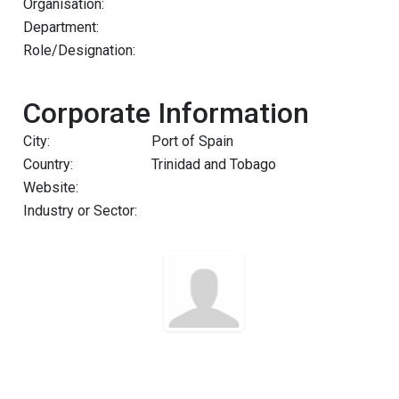
Organisation:
Department:
Role/Designation:
Corporate Information
City:
Port of Spain
Country:
Trinidad and Tobago
Website:
Industry or Sector: