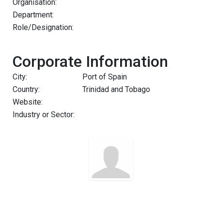
Organisation:
Department:
Role/Designation:
Corporate Information
City:
Port of Spain
Country:
Trinidad and Tobago
Website:
Industry or Sector: