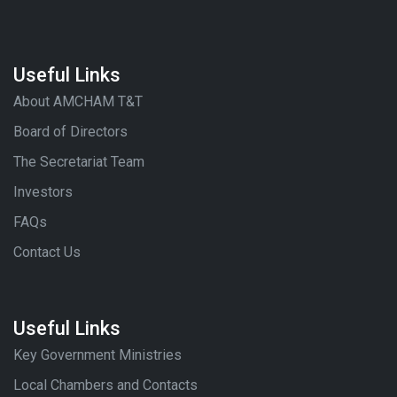
Useful Links
About AMCHAM T&T
Board of Directors
The Secretariat Team
Investors
FAQs
Contact Us
Useful Links
Key Government Ministries
Local Chambers and Contacts