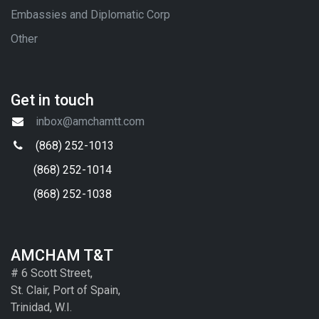
Embassies and Diplomatic Corp
Other
Get in touch
inbox@amchamtt.com
(868) 252-1013
(868) 252-1014
(868) 252-1038
AMCHAM T&T
# 6 Scott Street,
St. Clair, Port of Spain,
Trinidad, W.I.