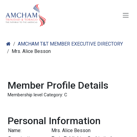
Skip to Content
AMCHAM T&T MEMBER EXECUTIVE DIRECTORY
Mrs. Alice Besson
Member Profile Details
Membership level Category: C
Personal Information
Name:
Mrs. Alice Besson