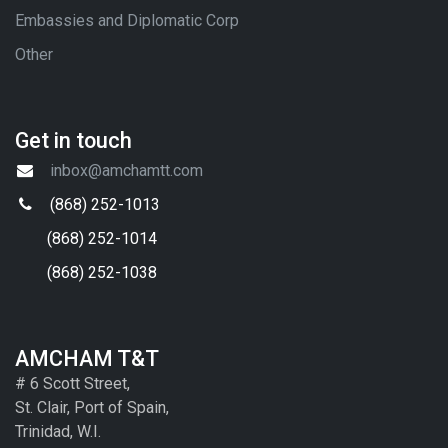
Embassies and Diplomatic Corp
Other
Get in touch
inbox@amchamtt.com
(868) 252-1013
(868) 252-1014
(868) 252-1038
AMCHAM T&T
# 6 Scott Street,
St. Clair, Port of Spain,
Trinidad, W.I.