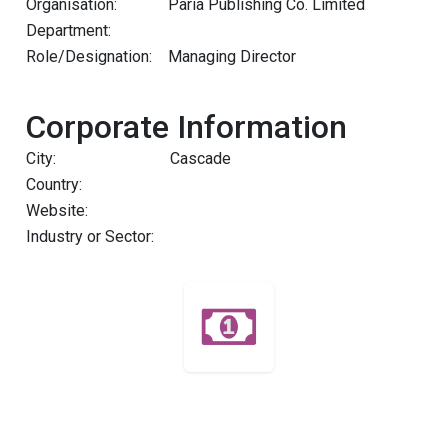
Organisation:
Paria Publishing Co. Limited
Department:
Role/Designation:
Managing Director
Corporate Information
City:
Cascade
Country:
Website:
Industry or Sector: