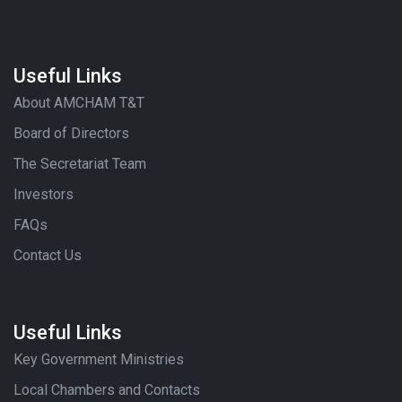
Useful Links
About AMCHAM T&T
Board of Directors
The Secretariat Team
Investors
FAQs
Contact Us
Useful Links
Key Government Ministries
Local Chambers and Contacts