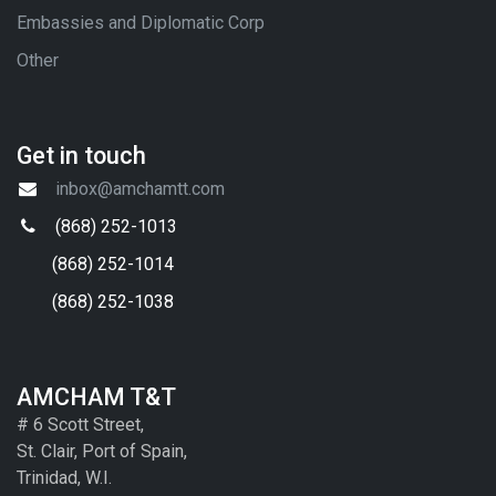
Embassies and Diplomatic Corp
Other
Get in touch
inbox@amchamtt.com
(868) 252-1013
(868) 252-1014
(868) 252-1038
AMCHAM T&T
# 6 Scott Street,
St. Clair, Port of Spain,
Trinidad, W.I.