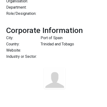
Organisation:
Department:
Role/Designation:
Corporate Information
City:
Port of Spain
Country:
Trinidad and Tobago
Website:
Industry or Sector: