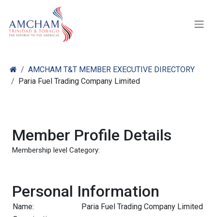
Skip to Content
AMCHAM T&T MEMBER EXECUTIVE DIRECTORY
Paria Fuel Trading Company Limited
Member Profile Details
Membership level Category:
Personal Information
Name:
Paria Fuel Trading Company Limited