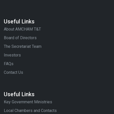
Useful Links
About AMCHAM T&T
Board of Directors
The Secretariat Team
Investors
FAQs
Contact Us
Useful Links
Key Government Ministries
Local Chambers and Contacts