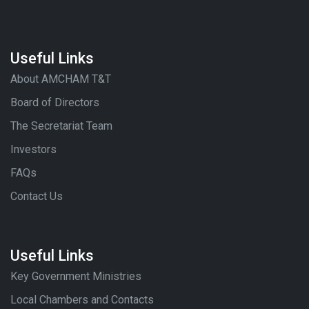
Useful Links
About AMCHAM T&T
Board of Directors
The Secretariat Team
Investors
FAQs
Contact Us
Useful Links
Key Government Ministries
Local Chambers and Contacts