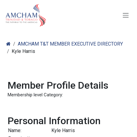
Skip to Content
AMCHAM T&T MEMBER EXECUTIVE DIRECTORY
Kyle Harris
Member Profile Details
Membership level Category:
Personal Information
Name:
Kyle Harris