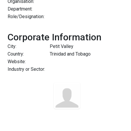
Organisation:
Department:
Role/Designation:
Corporate Information
City:
Petit Valley
Country:
Trinidad and Tobago
Website:
Industry or Sector: