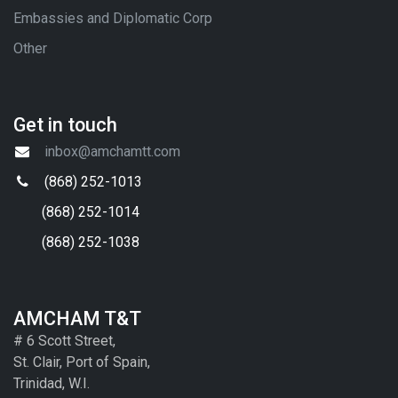
Embassies and Diplomatic Corp
Other
Get in touch
inbox@amchamtt.com
(868) 252-1013
(868) 252-1014
(868) 252-1038
AMCHAM T&T
# 6 Scott Street,
St. Clair, Port of Spain,
Trinidad, W.I.