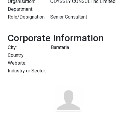
Organisation:
ODYSSEY CONSULTinc Limited
Department:
Role/Designation:
Senior Consultant
Corporate Information
City:
Barataria
Country:
Website:
Industry or Sector: