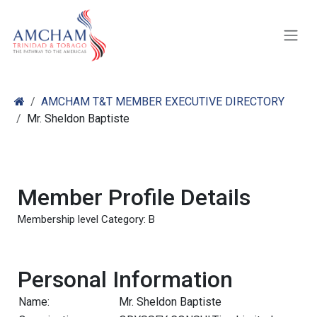
Skip to Content
AMCHAM T&T MEMBER EXECUTIVE DIRECTORY
Mr. Sheldon Baptiste
Member Profile Details
Membership level Category: B
Personal Information
Name:
Mr. Sheldon Baptiste