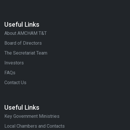
Useful Links
About AMCHAM T&T
Board of Directors
The Secretariat Team
Investors
FAQs
Contact Us
Useful Links
Key Government Ministries
Local Chambers and Contacts