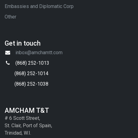
Embassies and Diplomatic Corp
Other
Get in touch
inbox@amchamtt.com
(868) 252-1013
(868) 252-1014
(868) 252-1038
AMCHAM T&T
# 6 Scott Street,
St. Clair, Port of Spain,
Trinidad, W.I.