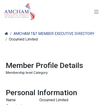
Skip to Content
AMCHAM T&T MEMBER EXECUTIVE DIRECTORY
Occumed Limited
Member Profile Details
Membership level Category:
Personal Information
Name:
Occumed Limited