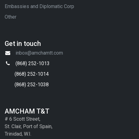
Embassies and Diplomatic Corp
Other
Get in touch
inbox@amchamtt.com
(868) 252-1013
(868) 252-1014
(868) 252-1038
AMCHAM T&T
# 6 Scott Street,
St. Clair, Port of Spain,
Trinidad, W.I.