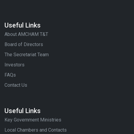
Useful Links
About AMCHAM T&T
Board of Directors
The Secretariat Team
Investors
FAQs
Contact Us
Useful Links
Key Government Ministries
Local Chambers and Contacts