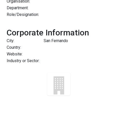
Organisation:
Department:
Role/Designation:
Corporate Information
City:
San Fernando
Country:
Website:
Industry or Sector: