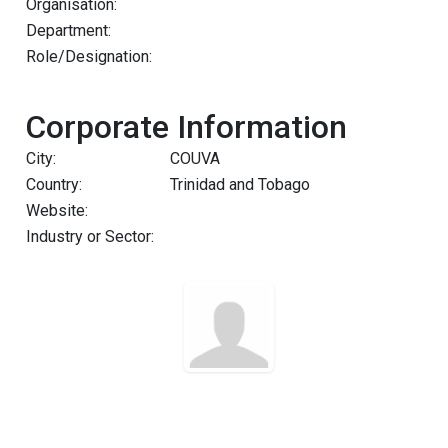
Organisation:
Department:
Role/Designation:
Corporate Information
City:
COUVA
Country:
Trinidad and Tobago
Website:
Industry or Sector: