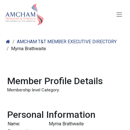
Skip to Content
AMCHAM T&T MEMBER EXECUTIVE DIRECTORY
Myrna Brathwaite
Member Profile Details
Membership level Category:
Personal Information
Name:
Myrna Brathwaite