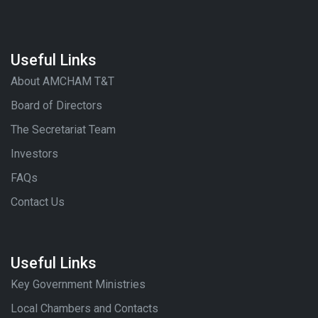
Useful Links
About AMCHAM T&T
Board of Directors
The Secretariat Team
Investors
FAQs
Contact Us
Useful Links
Key Government Ministries
Local Chambers and Contacts