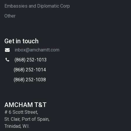
Embassies and Diplomatic Corp
Other
Get in touch
inbox@amchamtt.com
(868) 252-1013
(868) 252-1014
(868) 252-1038
AMCHAM T&T
# 6 Scott Street,
St. Clair, Port of Spain,
Trinidad, W.I.