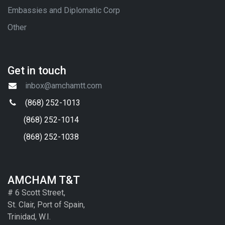
Embassies and Diplomatic Corp
Other
Get in touch
inbox@amchamtt.com
(868) 252-1013
(868) 252-1014
(868) 252-1038
AMCHAM T&T
# 6 Scott Street,
St. Clair, Port of Spain,
Trinidad, W.I.