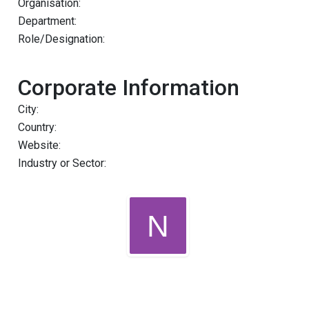
Organisation:
Department:
Role/Designation:
Corporate Information
City:
Country:
Website:
Industry or Sector: