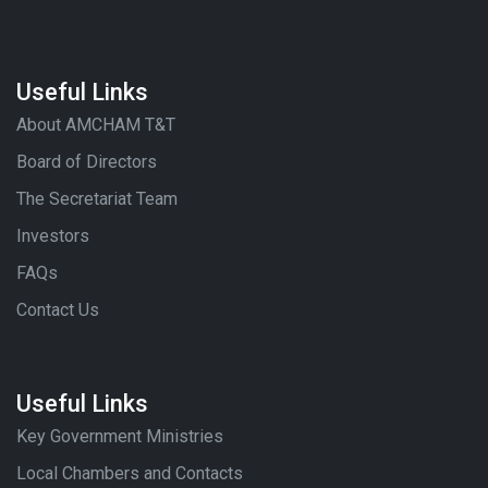
Useful Links
About AMCHAM T&T
Board of Directors
The Secretariat Team
Investors
FAQs
Contact Us
Useful Links
Key Government Ministries
Local Chambers and Contacts