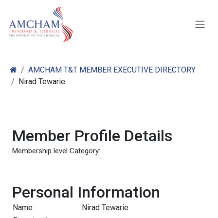
Skip to Content
AMCHAM T&T MEMBER EXECUTIVE DIRECTORY
Nirad Tewarie
Member Profile Details
Membership level Category:
Personal Information
Name:
Nirad Tewarie