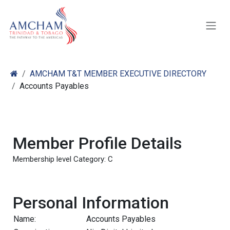
Skip to Content
AMCHAM T&T MEMBER EXECUTIVE DIRECTORY
Accounts Payables
Member Profile Details
Membership level Category: C
Personal Information
Name:
Accounts Payables