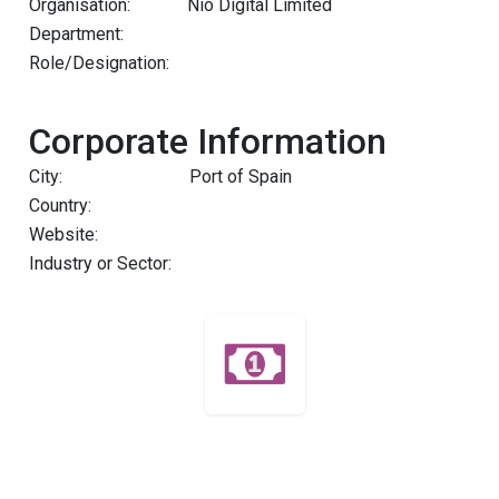
Organisation:
Nio Digital Limited
Department:
Role/Designation:
Corporate Information
City:
Port of Spain
Country:
Website:
Industry or Sector: