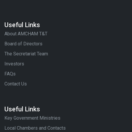
Useful Links
About AMCHAM T&T
Board of Directors
The Secretariat Team
Investors
FAQs
Contact Us
Useful Links
Key Government Ministries
Local Chambers and Contacts