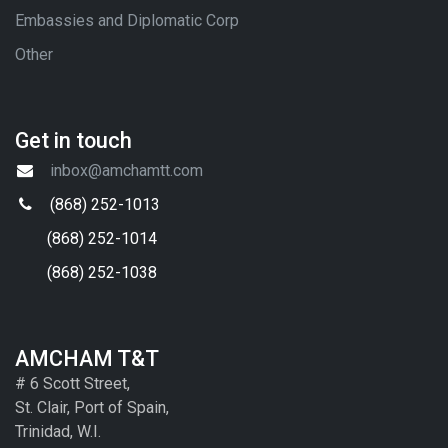
Embassies and Diplomatic Corp
Other
Get in touch
inbox@amchamtt.com
(868) 252-1013
(868) 252-1014
(868) 252-1038
AMCHAM T&T
# 6 Scott Street,
St. Clair, Port of Spain,
Trinidad, W.I.