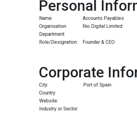
Personal Infor
Name:
Accounts Payables
Organisation:
Nio Digital Limited
Department:
Role/Designation:
Founder & CEO
Corporate Info
City:
Port of Spain
Country:
Website:
Industry or Sector: