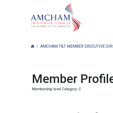
Skip to Content
Home
Abo
AMCHAM T&T MEMBER EXECUTIVE DI
Member Profile
Membership level Category: C