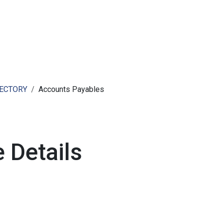
ut AMCHAM T&T
Members
Committees
News
RECTORY
Accounts Payables
 Details