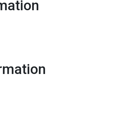
mation
rmation