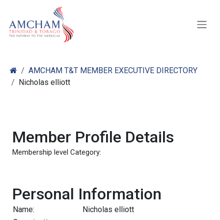
Skip to Content
AMCHAM T&T MEMBER EXECUTIVE DIRECTORY
Nicholas elliott
Member Profile Details
Membership level Category:
Personal Information
Name:
Nicholas elliott