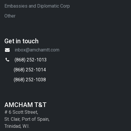
Embassies and Diplomatic Corp
Other
Get in touch
inbox@amchamtt.com
(868) 252-1013
(868) 252-1014
(868) 252-1038
AMCHAM T&T
# 6 Scott Street,
St. Clair, Port of Spain,
Trinidad, W.I.