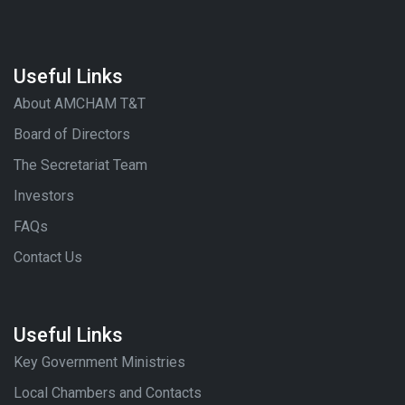
Useful Links
About AMCHAM T&T
Board of Directors
The Secretariat Team
Investors
FAQs
Contact Us
Useful Links
Key Government Ministries
Local Chambers and Contacts