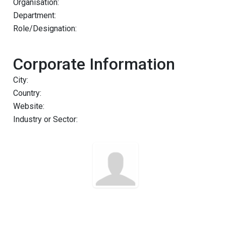
Organisation:
Department:
Role/Designation:
Corporate Information
City:
Country:
Website:
Industry or Sector: