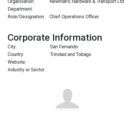
Organisation:
Newman's Hardware & Transport Ltd
Department:
Role/Designation:
Chief Operations Officer
Corporate Information
City:
San Fernando
Country:
Trinidad and Tobago
Website:
Industry or Sector: