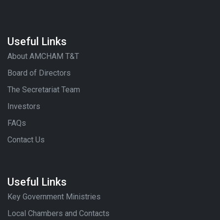
Useful Links
About AMCHAM T&T
Board of Directors
The Secretariat Team
Investors
FAQs
Contact Us
Useful Links
Key Government Ministries
Local Chambers and Contacts