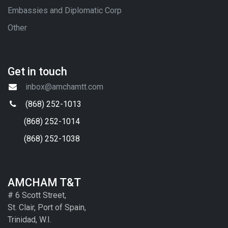
Embassies and Diplomatic Corp
Other
Get in touch
inbox@amchamtt.com
(868) 252-1013
(868) 252-1014
(868) 252-1038
AMCHAM T&T
# 6 Scott Street,
St. Clair, Port of Spain,
Trinidad, W.I.