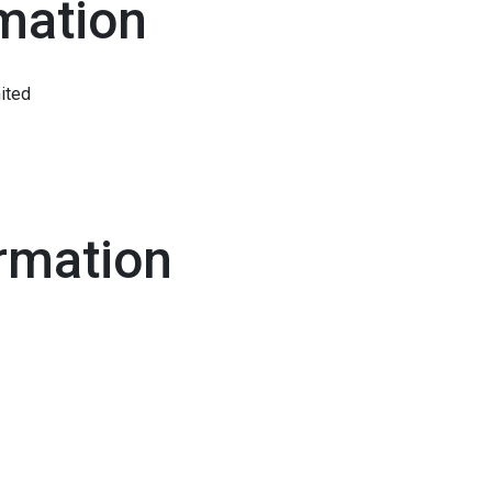
mation
ited
rmation