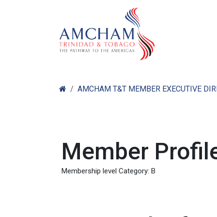
Skip to Content
Home
Abo
AMCHAM T&T MEMBER EXECUTIVE DI
Member Profile
Membership level Category: B