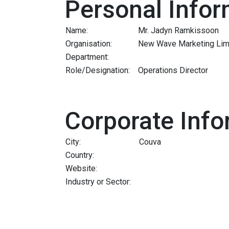
Personal Infor
Name:
Mr. Jadyn Ramkissoon
Organisation:
New Wave Marketing Lim
Department:
Role/Designation:
Operations Director
Corporate Info
City:
Couva
Country:
Website:
Industry or Sector: