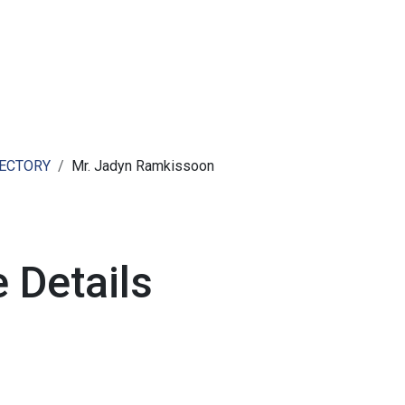
ut AMCHAM T&T
Members
Committees
News
RECTORY
Mr. Jadyn Ramkissoon
 Details