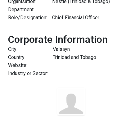
Organisation:
Nestlé (Trinidad & Tobago)
Department:
Role/Designation:
Chief Financial Officer
Corporate Information
City:
Valsayn
Country:
Trinidad and Tobago
Website:
Industry or Sector: