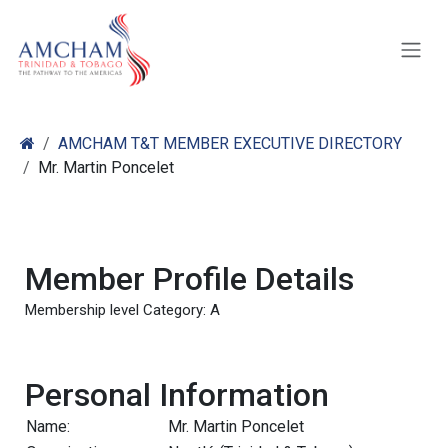
Skip to Content
AMCHAM T&T MEMBER EXECUTIVE DIRECTORY
Mr. Martin Poncelet
Member Profile Details
Membership level Category: A
Personal Information
Name:
Mr. Martin Poncelet