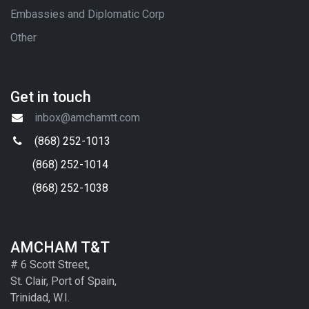
Embassies and Diplomatic Corp
Other
Get in touch
inbox@amchamtt.com
(868) 252-1013
(868) 252-1014
(868) 252-1038
AMCHAM T&T
# 6 Scott Street,
St. Clair, Port of Spain,
Trinidad, W.I.