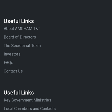
Useful Links
About AMCHAM T&T
Board of Directors
The Secretariat Team
Investors
FAQs
Contact Us
Useful Links
Key Government Ministries
Local Chambers and Contacts