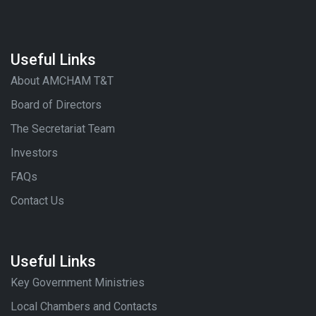
Useful Links
About AMCHAM T&T
Board of Directors
The Secretariat Team
Investors
FAQs
Contact Us
Useful Links
Key Government Ministries
Local Chambers and Contacts