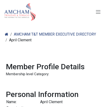
Skip to Content
AMCHAM T&T MEMBER EXECUTIVE DIRECTORY
April Clement
Member Profile Details
Membership level Category:
Personal Information
Name:
April Clement