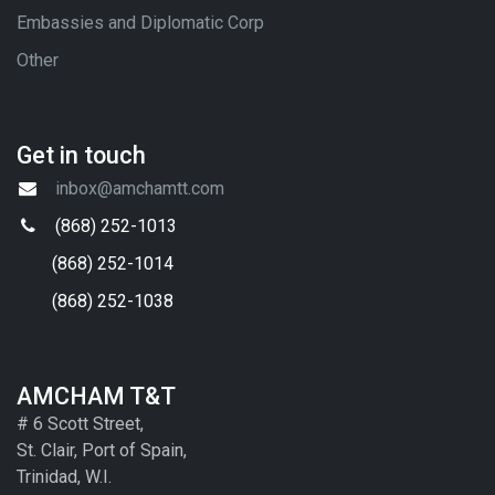
Embassies and Diplomatic Corp
Other
Get in touch
inbox@amchamtt.com
(868) 252-1013
(868) 252-1014
(868) 252-1038
AMCHAM T&T
# 6 Scott Street,
St. Clair, Port of Spain,
Trinidad, W.I.