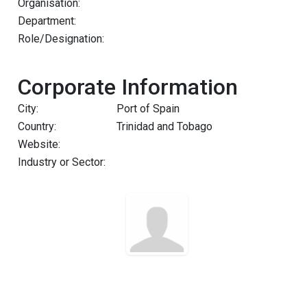
Organisation:
Department:
Role/Designation:
Corporate Information
City:
Port of Spain
Country:
Trinidad and Tobago
Website:
Industry or Sector: