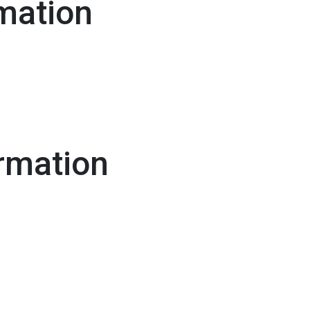
mation
rmation