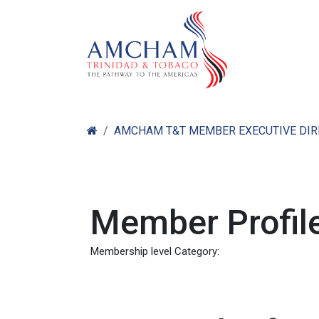
Skip to Content
Home
Abo
AMCHAM T&T MEMBER EXECUTIVE DI
Member Profile
Membership level Category: