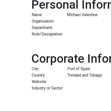
Personal Infor
Name:
Michael Valentine
Organisation:
Department:
Role/Designation:
Corporate Info
City:
Port of Spain
Country:
Trinidad and Tobago
Website:
Industry or Sector: