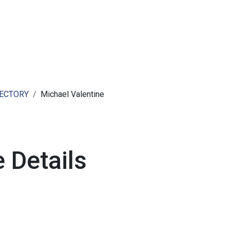
ut AMCHAM T&T
Members
Committees
News
RECTORY
Michael Valentine
 Details