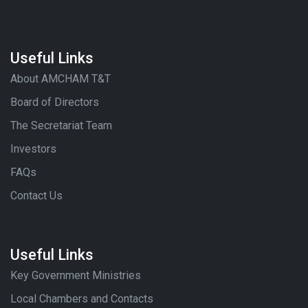
Useful Links
About AMCHAM T&T
Board of Directors
The Secretariat Team
Investors
FAQs
Contact Us
Useful Links
Key Government Ministries
Local Chambers and Contacts