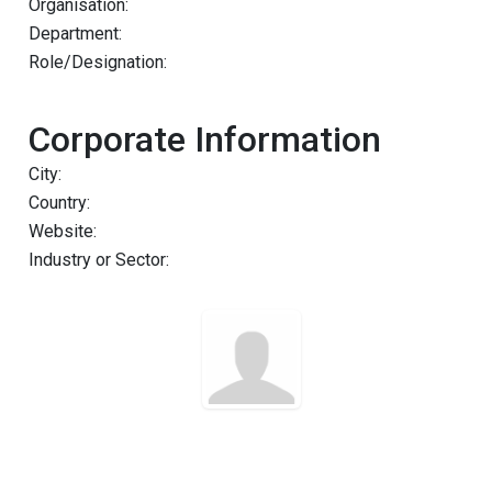
Organisation:
Department:
Role/Designation:
Corporate Information
City:
Country:
Website:
Industry or Sector: