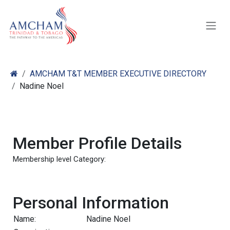
Skip to Content
AMCHAM T&T MEMBER EXECUTIVE DIRECTORY
Nadine Noel
Member Profile Details
Membership level Category:
Personal Information
Name:
Nadine Noel