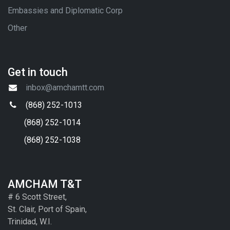
Embassies and Diplomatic Corp
Other
Get in touch
inbox@amchamtt.com
(868) 252-1013
(868) 252-1014
(868) 252-1038
AMCHAM T&T
# 6 Scott Street,
St. Clair, Port of Spain,
Trinidad, W.I.