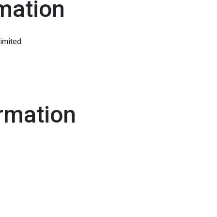
mation
Limited
rmation