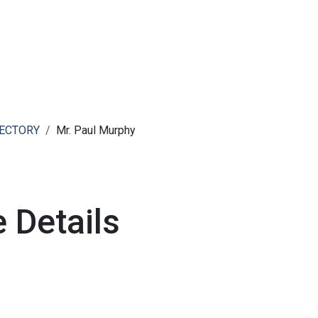
ut AMCHAM T&T
Members
Committees
News
RECTORY
Mr. Paul Murphy
 Details