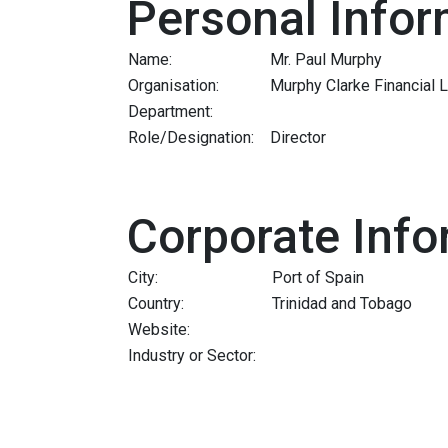
Personal Infor
Name:
Mr. Paul Murphy
Organisation:
Murphy Clarke Financial 
Department:
Role/Designation:
Director
Corporate Info
City:
Port of Spain
Country:
Trinidad and Tobago
Website:
Industry or Sector: