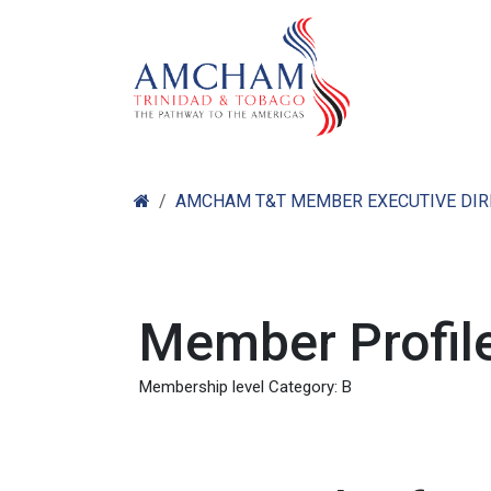
Skip to Content
Home
Abo
AMCHAM T&T MEMBER EXECUTIVE DI
Member Profile
Membership level Category: B