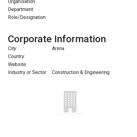
Organisation:
Department:
Role/Designation:
Corporate Information
City:
Arima
Country:
Website:
Industry or Sector:
Construction & Engineering.