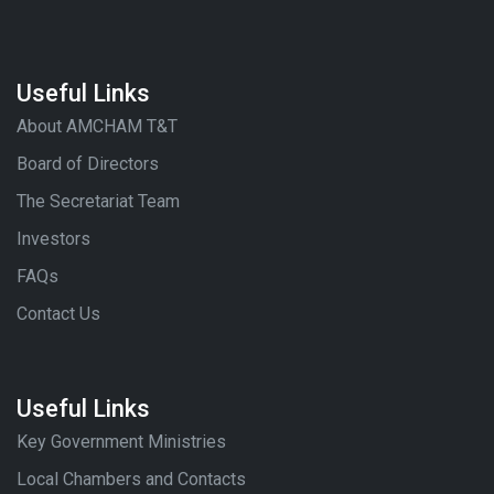
Useful Links
About AMCHAM T&T
Board of Directors
The Secretariat Team
Investors
FAQs
Contact Us
Useful Links
Key Government Ministries
Local Chambers and Contacts