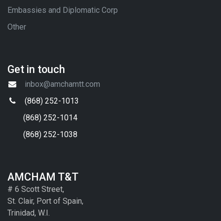
Embassies and Diplomatic Corp
Other
Get in touch
inbox@amchamtt.com
(868) 252-1013
(868) 252-1014
(868) 252-1038
AMCHAM T&T
# 6 Scott Street,
St. Clair, Port of Spain,
Trinidad, W.I.