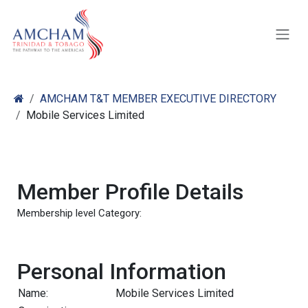
Skip to Content
AMCHAM T&T MEMBER EXECUTIVE DIRECTORY
Mobile Services Limited
Member Profile Details
Membership level Category:
Personal Information
Name:
Mobile Services Limited