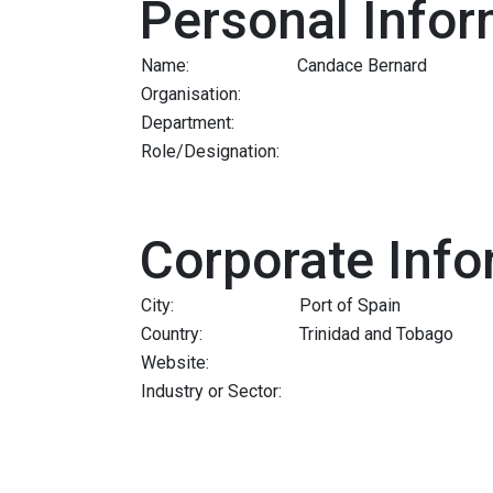
Personal Infor
Name:
Candace Bernard
Organisation:
Department:
Role/Designation:
Corporate Info
City:
Port of Spain
Country:
Trinidad and Tobago
Website:
Industry or Sector: