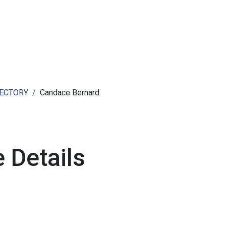
ut AMCHAM T&T
Members
Committees
News
RECTORY
Candace Bernard
 Details