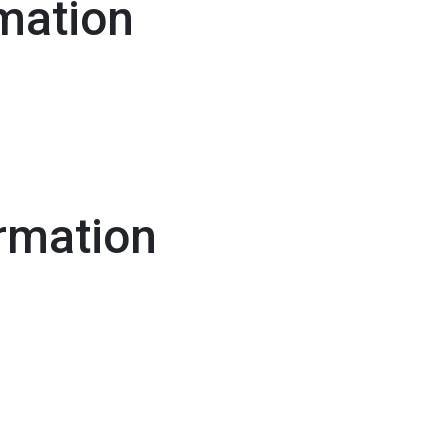
mation
rmation