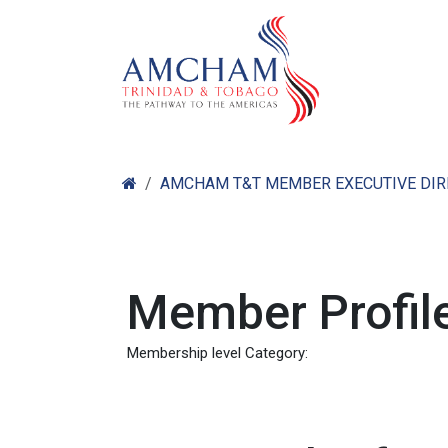
Skip to Content
Home
Abo
AMCHAM T&T MEMBER EXECUTIVE DI
Member Profile
Membership level Category: