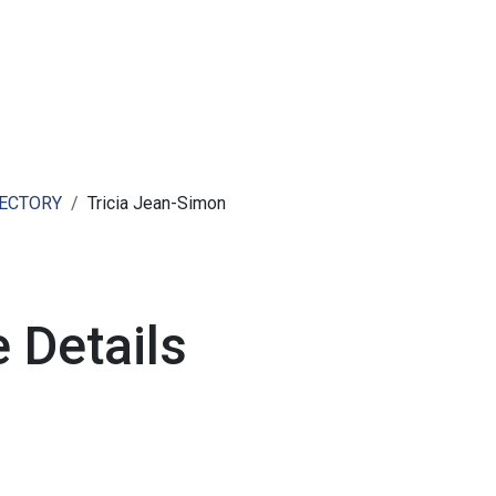
ut AMCHAM T&T
Members
Committees
News
RECTORY
Tricia Jean-Simon
 Details