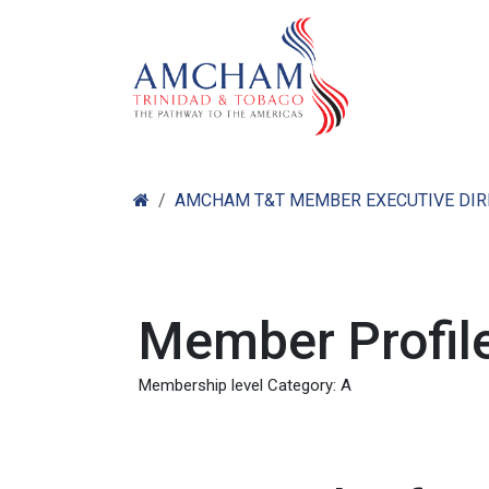
Skip to Content
Home
Abo
AMCHAM T&T MEMBER EXECUTIVE DI
Member Profile
Membership level Category: A