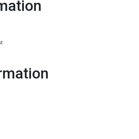
mation
st
rmation