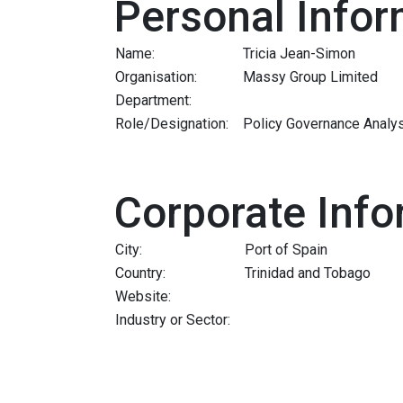
Personal Infor
Name:
Tricia Jean-Simon
Organisation:
Massy Group Limited
Department:
Role/Designation:
Policy Governance Analy
Corporate Info
City:
Port of Spain
Country:
Trinidad and Tobago
Website:
Industry or Sector: