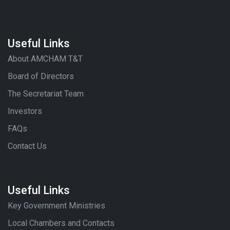
Useful Links
About AMCHAM T&T
Board of Directors
The Secretariat Team
Investors
FAQs
Contact Us
Useful Links
Key Government Ministries
Local Chambers and Contacts