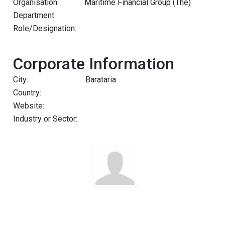
Organisation:
Maritime Financial Group (The)
Department:
Role/Designation:
Corporate Information
City:
Barataria
Country:
Website:
Industry or Sector: