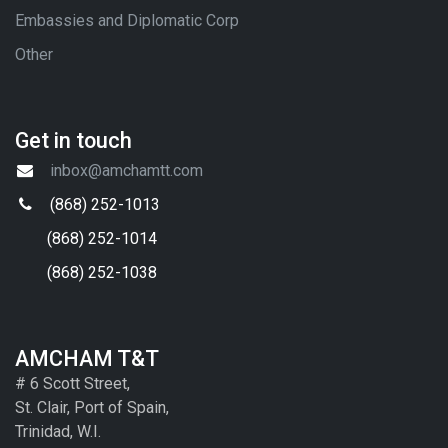
Embassies and Diplomatic Corp
Other
Get in touch
inbox@amchamtt.com
(868) 252-1013
(868) 252-1014
(868) 252-1038
AMCHAM T&T
# 6 Scott Street,
St. Clair, Port of Spain,
Trinidad, W.I.