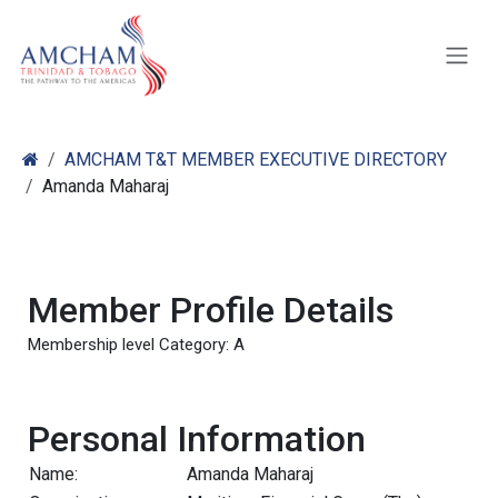
Skip to Content
AMCHAM T&T MEMBER EXECUTIVE DIRECTORY
Amanda Maharaj
Member Profile Details
Membership level Category: A
Personal Information
Name:
Amanda Maharaj