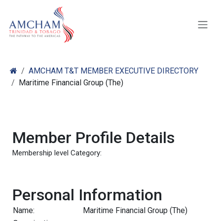
Skip to Content
AMCHAM T&T MEMBER EXECUTIVE DIRECTORY
Maritime Financial Group (The)
Member Profile Details
Membership level Category:
Personal Information
Name:
Maritime Financial Group (The)