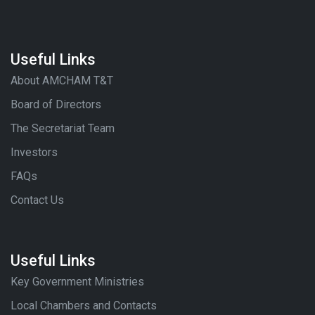
Useful Links
About AMCHAM T&T
Board of Directors
The Secretariat Team
Investors
FAQs
Contact Us
Useful Links
Key Government Ministries
Local Chambers and Contacts