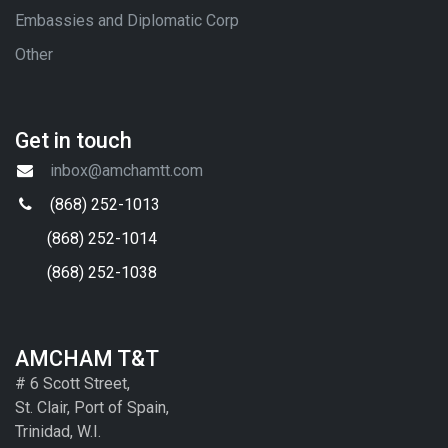
Embassies and Diplomatic Corp
Other
Get in touch
inbox@amchamtt.com
(868) 252-1013
(868) 252-1014
(868) 252-1038
AMCHAM T&T
# 6 Scott Street,
St. Clair, Port of Spain,
Trinidad, W.I.