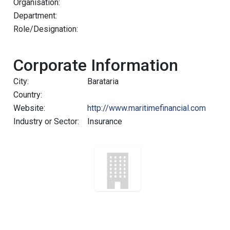
Organisation:
Department:
Role/Designation:
Corporate Information
City:
Barataria
Country:
Website:
http://www.maritimefinancial.com
Industry or Sector:
Insurance