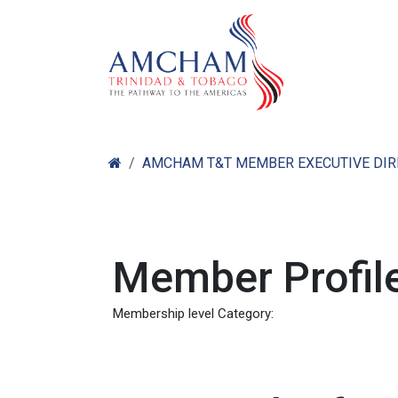
Skip to Content
Home
Abo
AMCHAM T&T MEMBER EXECUTIVE DI
Member Profile
Membership level Category: