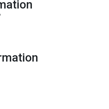
mation
o
rmation