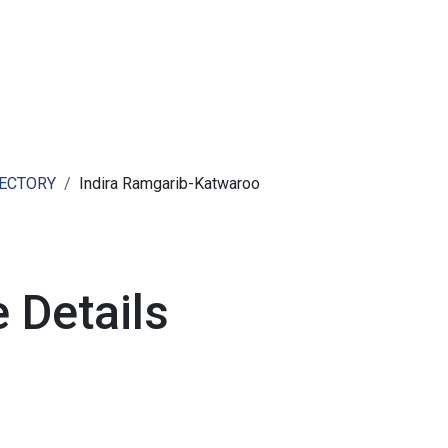
ut AMCHAM T&T
Members
Committees
News
RECTORY
Indira Ramgarib-Katwaroo
 Details