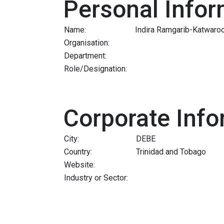
Personal Infor
Name:
Indira Ramgarib-Katwaro
Organisation:
Department:
Role/Designation:
Corporate Info
City:
DEBE
Country:
Trinidad and Tobago
Website:
Industry or Sector: