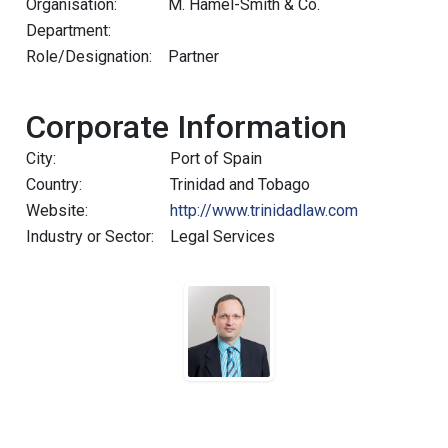
Organisation:
M. Hamel-Smith & Co.
Department:
Role/Designation:
Partner
Corporate Information
City:
Port of Spain
Country:
Trinidad and Tobago
Website:
http://www.trinidadlaw.com
Industry or Sector:
Legal Services