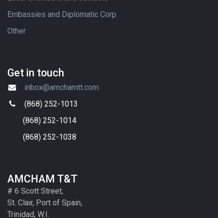
Embassies and Diplomatic Corp
Other
Get in touch
inbox@amchamtt.com
(868) 252-1013
(868) 252-1014
(868) 252-1038
AMCHAM T&T
# 6 Scott Street,
St. Clair, Port of Spain,
Trinidad, W.I.