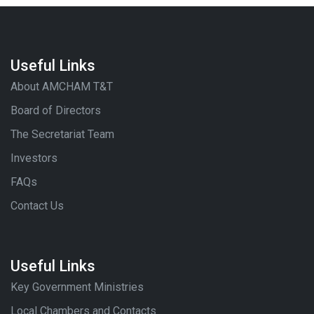
Useful Links
About AMCHAM T&T
Board of Directors
The Secretariat Team
Investors
FAQs
Contact Us
Useful Links
Key Government Ministries
Local Chambers and Contacts