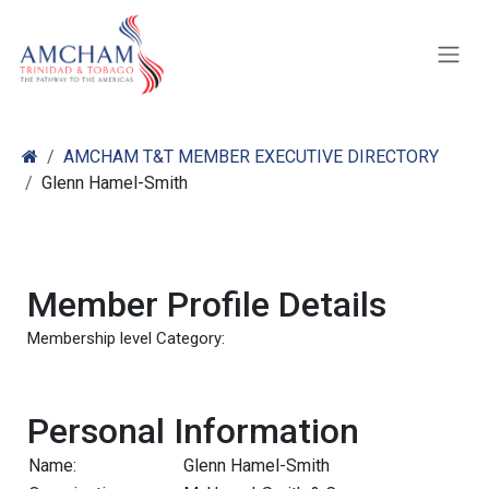
Skip to Content
AMCHAM T&T MEMBER EXECUTIVE DIRECTORY
Glenn Hamel-Smith
Member Profile Details
Membership level Category:
Personal Information
Name:
Glenn Hamel-Smith