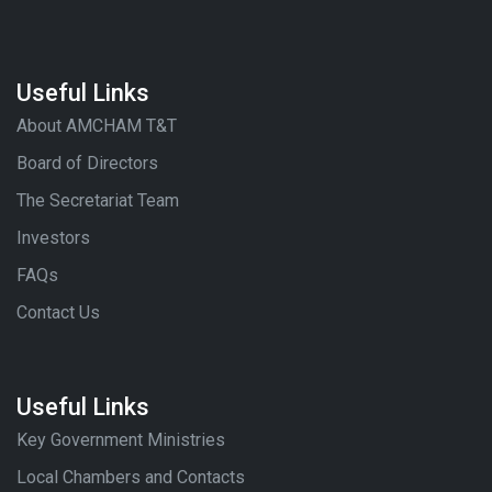
Useful Links
About AMCHAM T&T
Board of Directors
The Secretariat Team
Investors
FAQs
Contact Us
Useful Links
Key Government Ministries
Local Chambers and Contacts