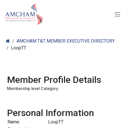
Skip to Content
AMCHAM T&T MEMBER EXECUTIVE DIRECTORY
LoopTT
Member Profile Details
Membership level Category:
Personal Information
Name:
LoopTT