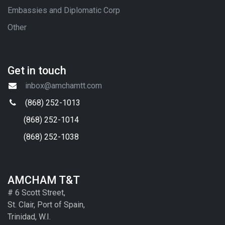
Embassies and Diplomatic Corp
Other
Get in touch
inbox@amchamtt.com
(868) 252-1013
(868) 252-1014
(868) 252-1038
AMCHAM T&T
# 6 Scott Street,
St. Clair, Port of Spain,
Trinidad, W.I.