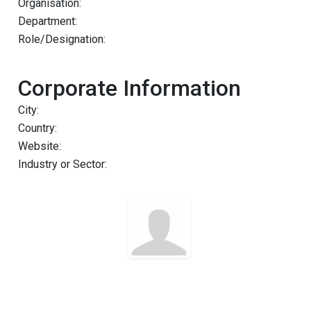
Organisation:
Department:
Role/Designation:
Corporate Information
City:
Country:
Website:
Industry or Sector: