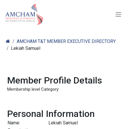
Skip to Content
AMCHAM T&T MEMBER EXECUTIVE DIRECTORY
Lekiah Samuel
Member Profile Details
Membership level Category:
Personal Information
Name:
Lekiah Samuel