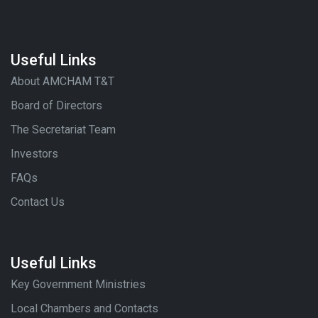
Useful Links
About AMCHAM T&T
Board of Directors
The Secretariat Team
Investors
FAQs
Contact Us
Useful Links
Key Government Ministries
Local Chambers and Contacts