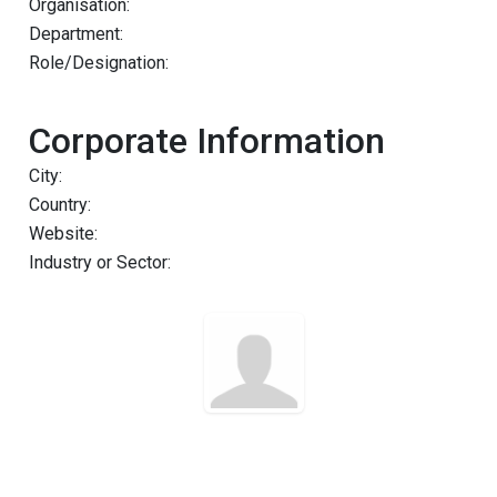
Organisation:
Department:
Role/Designation:
Corporate Information
City:
Country:
Website:
Industry or Sector: