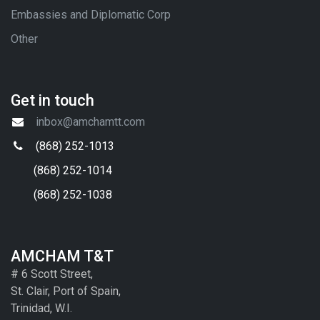
Embassies and Diplomatic Corp
Other
Get in touch
inbox@amchamtt.com
(868) 252-1013
(868) 252-1014
(868) 252-1038
AMCHAM T&T
# 6 Scott Street,
St. Clair, Port of Spain,
Trinidad, W.I.