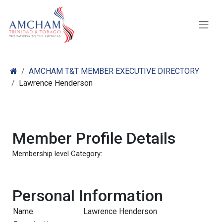
Skip to Content
AMCHAM T&T MEMBER EXECUTIVE DIRECTORY
Lawrence Henderson
Member Profile Details
Membership level Category:
Personal Information
Name:
Lawrence Henderson