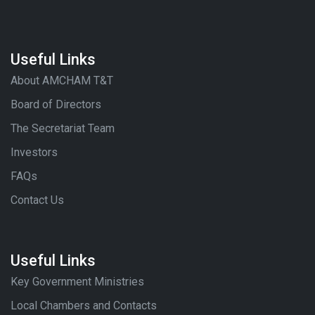
Useful Links
About AMCHAM T&T
Board of Directors
The Secretariat Team
Investors
FAQs
Contact Us
Useful Links
Key Government Ministries
Local Chambers and Contacts