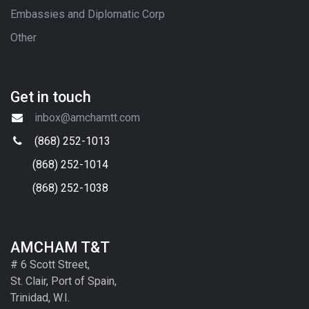
Embassies and Diplomatic Corp
Other
Get in touch
inbox@amchamtt.com
(868) 252-1013
(868) 252-1014
(868) 252-1038
AMCHAM T&T
# 6 Scott Street,
St. Clair, Port of Spain,
Trinidad, W.I.