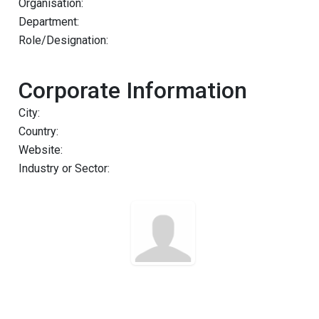
Organisation:
Department:
Role/Designation:
Corporate Information
City:
Country:
Website:
Industry or Sector: