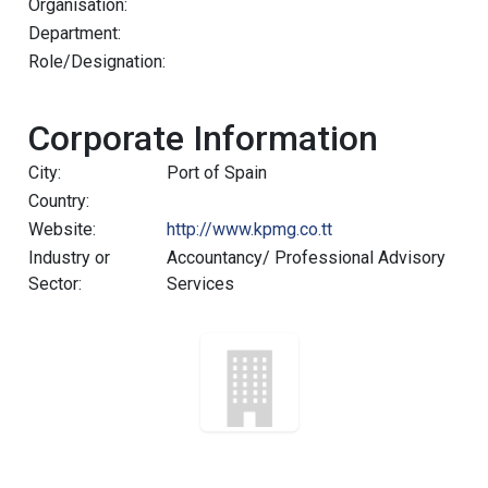
Organisation:
Department:
Role/Designation:
Corporate Information
City:
Port of Spain
Country:
Website:
http://www.kpmg.co.tt
Industry or
Accountancy/ Professional Advisory
Sector:
Services