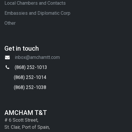
Local Chambers and Contacts
Embassies and Diplomatic Corp
Other
Get in touch
inbox@amchamtt.com
(868) 252-1013
(868) 252-1014
(868) 252-1038
AMCHAM T&T
# 6 Scott Street,
St. Clair, Port of Spain,