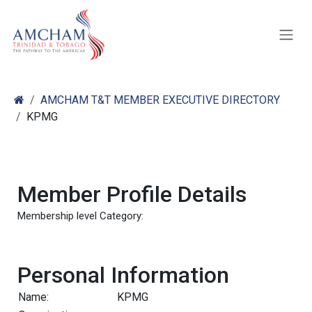
Skip to Content
AMCHAM T&T MEMBER EXECUTIVE DIRECTORY
KPMG
Member Profile Details
Membership level Category:
Personal Information
Name:
KPMG