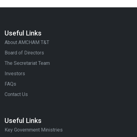
Useful Links
About AMCHAM T&T
Board of Directors
The Secretariat Team
Investors
FAQs
Contact Us
Useful Links
Key Government Ministries