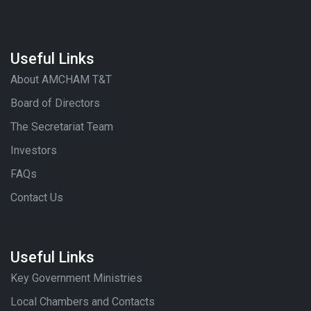
Useful Links
About AMCHAM T&T
Board of Directors
The Secretariat Team
Investors
FAQs
Contact Us
Useful Links
Key Government Ministries
Local Chambers and Contacts