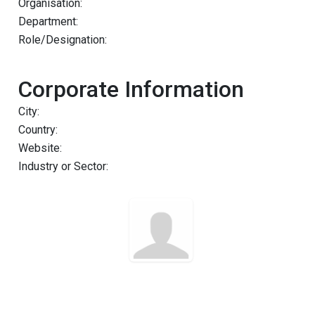
Organisation:
Department:
Role/Designation:
Corporate Information
City:
Country:
Website:
Industry or Sector: