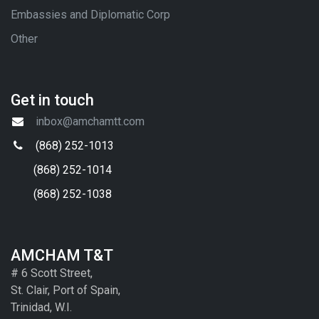
Embassies and Diplomatic Corp
Other
Get in touch
inbox@amchamtt.com
(868) 252-1013
(868) 252-1014
(868) 252-1038
AMCHAM T&T
# 6 Scott Street,
St. Clair, Port of Spain,
Trinidad, W.I.