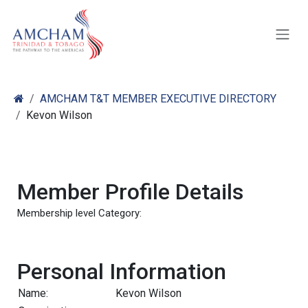
Skip to Content
AMCHAM T&T MEMBER EXECUTIVE DIRECTORY
Kevon Wilson
Member Profile Details
Membership level Category:
Personal Information
Name:
Kevon Wilson