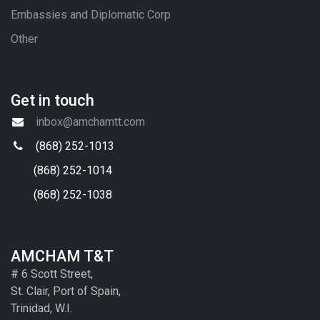
Embassies and Diplomatic Corp
Other
Get in touch
inbox@amchamtt.com
(868) 252-1013
(868) 252-1014
(868) 252-1038
AMCHAM T&T
# 6 Scott Street,
St. Clair, Port of Spain,
Trinidad, W.I.