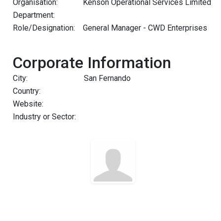
Organisation:
Kenson Operational Services Limited
Department:
Role/Designation:
General Manager - CWD Enterprises
Corporate Information
City:
San Fernando
Country:
Website:
Industry or Sector: