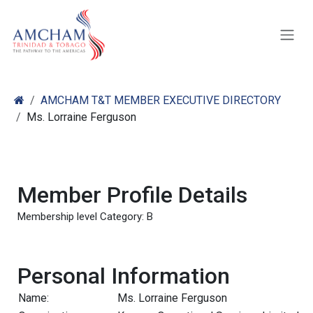
Skip to Content
AMCHAM T&T MEMBER EXECUTIVE DIRECTORY
Ms. Lorraine Ferguson
Member Profile Details
Membership level Category: B
Personal Information
Name:
Ms. Lorraine Ferguson