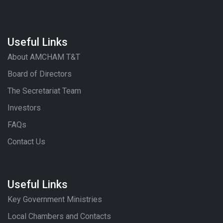
Useful Links
About AMCHAM T&T
Board of Directors
The Secretariat Team
Investors
FAQs
Contact Us
Useful Links
Key Government Ministries
Local Chambers and Contacts