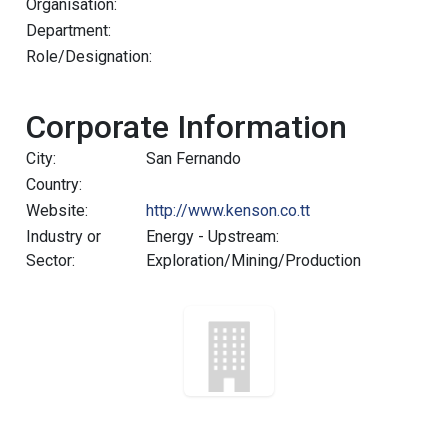
Organisation:
Department:
Role/Designation:
Corporate Information
City:
San Fernando
Country:
Website:
http://www.kenson.co.tt
Industry or
Energy - Upstream:
Sector:
Exploration/Mining/Production