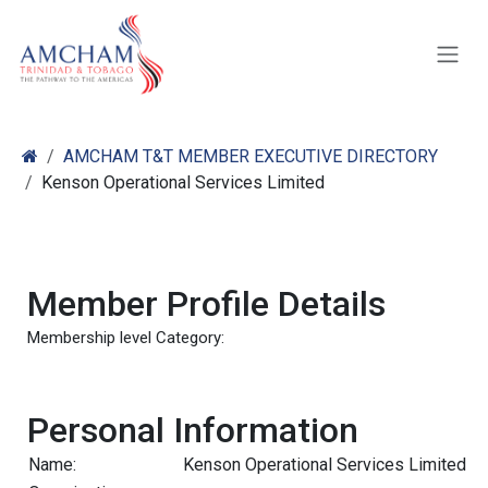
Skip to Content
AMCHAM T&T MEMBER EXECUTIVE DIRECTORY
Kenson Operational Services Limited
Member Profile Details
Membership level Category:
Personal Information
Name:
Kenson Operational Services Limited