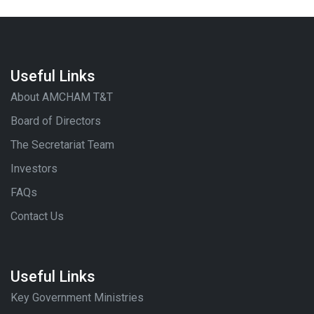
Useful Links
About AMCHAM T&T
Board of Directors
The Secretariat Team
Investors
FAQs
Contact Us
Useful Links
Key Government Ministries