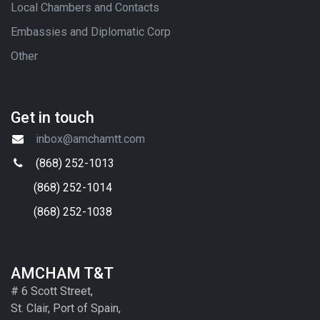
Local Chambers and Contacts
Embassies and Diplomatic Corp
Other
Get in touch
inbox@amchamtt.com
(868) 252-1013
(868) 252-1014
(868) 252-1038
AMCHAM T&T
# 6 Scott Street,
St. Clair, Port of Spain,