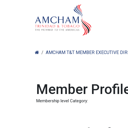
Skip to Content
Home
Abo
AMCHAM T&T MEMBER EXECUTIVE DI
Member Profile
Membership level Category: