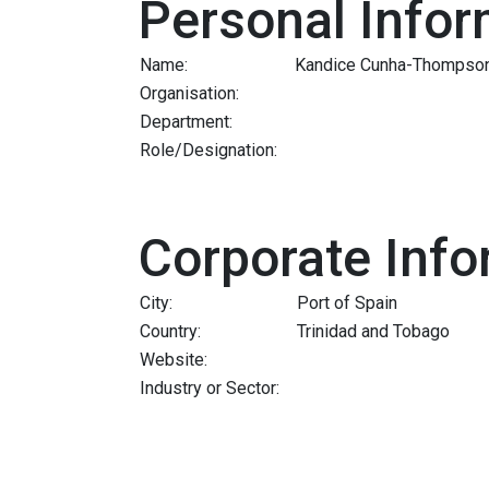
Personal Infor
Name:
Kandice Cunha-Thompso
Organisation:
Department:
Role/Designation:
Corporate Info
City:
Port of Spain
Country:
Trinidad and Tobago
Website:
Industry or Sector: