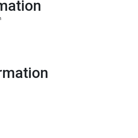
mation
n
rmation