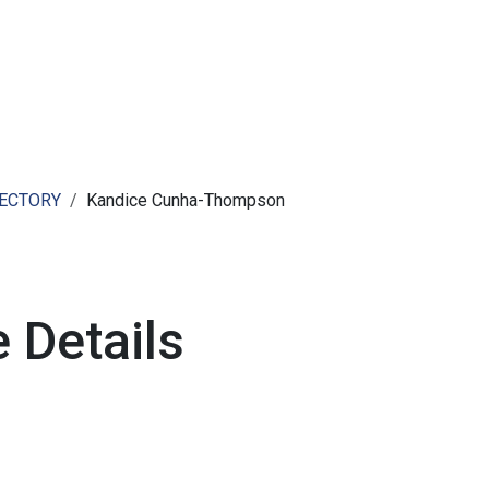
ut AMCHAM T&T
Members
Committees
News
RECTORY
Kandice Cunha-Thompson
 Details