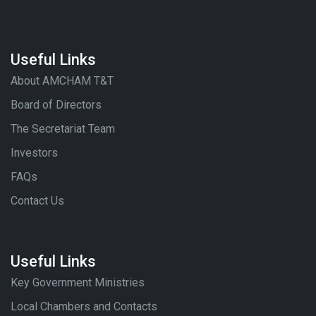
Useful Links
About AMCHAM T&T
Board of Directors
The Secretariat Team
Investors
FAQs
Contact Us
Useful Links
Key Government Ministries
Local Chambers and Contacts