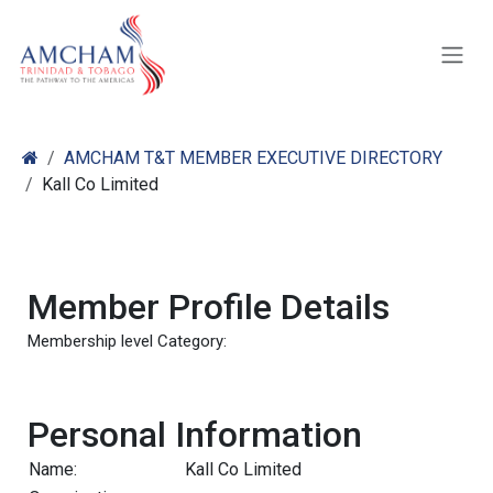
Skip to Content
AMCHAM T&T MEMBER EXECUTIVE DIRECTORY
Kall Co Limited
Member Profile Details
Membership level Category:
Personal Information
Name:
Kall Co Limited