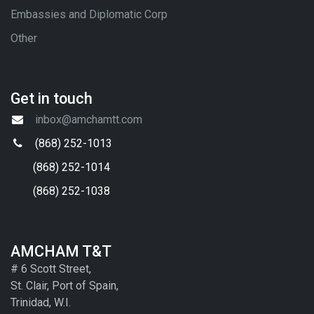
Embassies and Diplomatic Corp
Other
Get in touch
inbox@amchamtt.com
(868) 252-1013
(868) 252-1014
(868) 252-1038
AMCHAM T&T
# 6 Scott Street,
St. Clair, Port of Spain,
Trinidad, W.I.