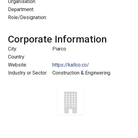
Organisation:
Department:
Role/Designation:
Corporate Information
City:
Piarco
Country:
Website:
https://kallco.co/
Industry or Sector:
Construction & Engineering