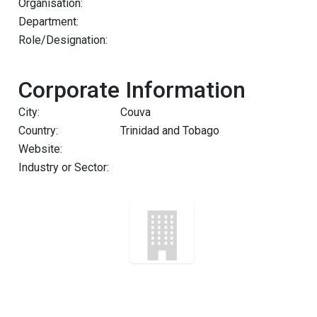
Organisation:
Department:
Role/Designation:
Corporate Information
City:
Couva
Country:
Trinidad and Tobago
Website:
Industry or Sector: