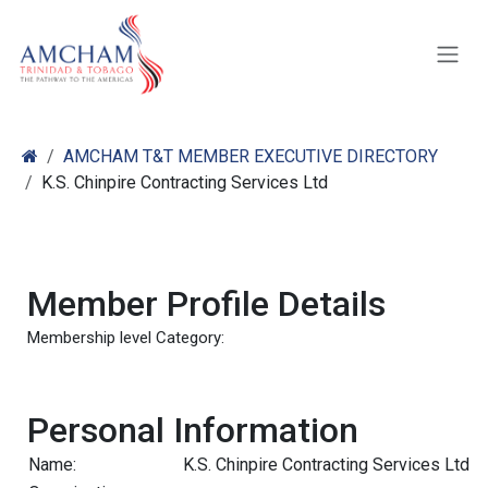
Skip to Content
AMCHAM T&T MEMBER EXECUTIVE DIRECTORY
K.S. Chinpire Contracting Services Ltd
Member Profile Details
Membership level Category:
Personal Information
Name:
K.S. Chinpire Contracting Services Ltd