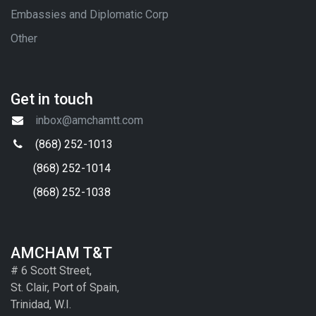
Embassies and Diplomatic Corp
Other
Get in touch
inbox@amchamtt.com
(868) 252-1013
(868) 252-1014
(868) 252-1038
AMCHAM T&T
# 6 Scott Street,
St. Clair, Port of Spain,
Trinidad, W.I.