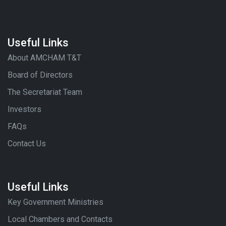
Useful Links
About AMCHAM T&T
Board of Directors
The Secretariat Team
Investors
FAQs
Contact Us
Useful Links
Key Government Ministries
Local Chambers and Contacts