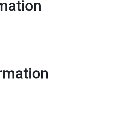
mation
rmation