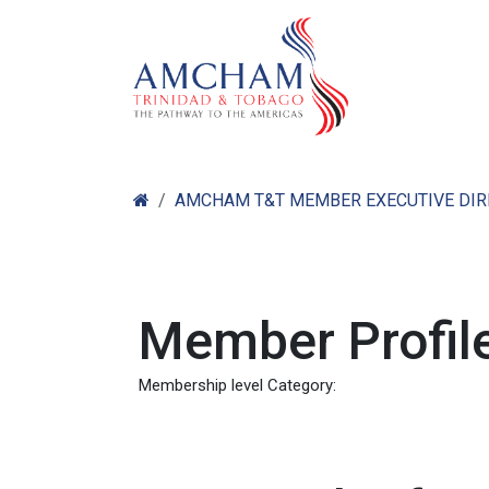
Skip to Content
Home
Abo
AMCHAM T&T MEMBER EXECUTIVE DI
Member Profile
Membership level Category: