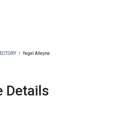
ut AMCHAM T&T
Members
Committees
News
RECTORY
Nigel Alleyne
 Details