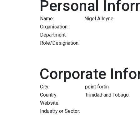
Personal Infor
Name:
Nigel Alleyne
Organisation:
Department:
Role/Designation:
Corporate Info
City:
point fortin
Country:
Trinidad and Tobago
Website:
Industry or Sector: