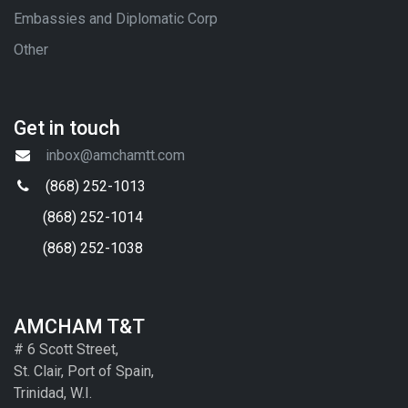
Embassies and Diplomatic Corp
Other
Get in touch
inbox@amchamtt.com
(868) 252-1013
(868) 252-1014
(868) 252-1038
AMCHAM T&T
# 6 Scott Street,
St. Clair, Port of Spain,
Trinidad, W.I.