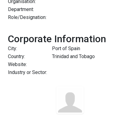
Organisation:
Department:
Role/Designation:
Corporate Information
City:
Port of Spain
Country:
Trinidad and Tobago
Website:
Industry or Sector: