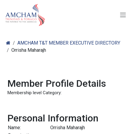
Skip to Content
AMCHAM T&T MEMBER EXECUTIVE DIRECTORY
Orrisha Maharajh
Member Profile Details
Membership level Category:
Personal Information
Name:
Orrisha Maharajh