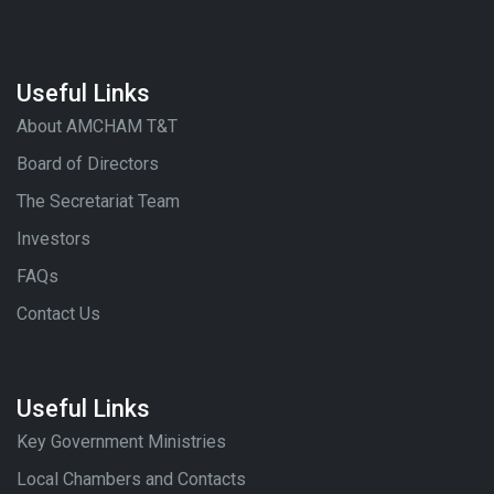
Useful Links
About AMCHAM T&T
Board of Directors
The Secretariat Team
Investors
FAQs
Contact Us
Useful Links
Key Government Ministries
Local Chambers and Contacts