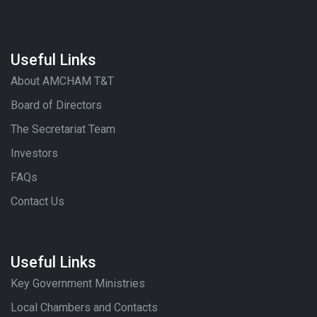
Useful Links
About AMCHAM T&T
Board of Directors
The Secretariat Team
Investors
FAQs
Contact Us
Useful Links
Key Government Ministries
Local Chambers and Contacts