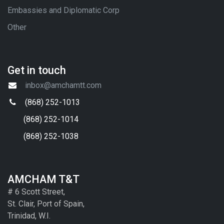
Embassies and Diplomatic Corp
Other
Get in touch
inbox@amchamtt.com
(868) 252-1013
(868) 252-1014
(868) 252-1038
AMCHAM T&T
# 6 Scott Street,
St. Clair, Port of Spain,
Trinidad, W.I.