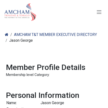
Skip to Content
AMCHAM T&T MEMBER EXECUTIVE DIRECTORY
Jason George
Member Profile Details
Membership level Category:
Personal Information
Name:
Jason George