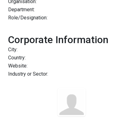
Organisation:
Department:
Role/Designation:
Corporate Information
City:
Country:
Website:
Industry or Sector: