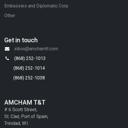
Embassies and Diplomatic Corp
Other
Get in touch
inbox@amchamtt.com
(868) 252-1013
(868) 252-1014
(868) 252-1038
AMCHAM T&T
# 6 Scott Street,
St. Clair, Port of Spain,
Trinidad, W.I.