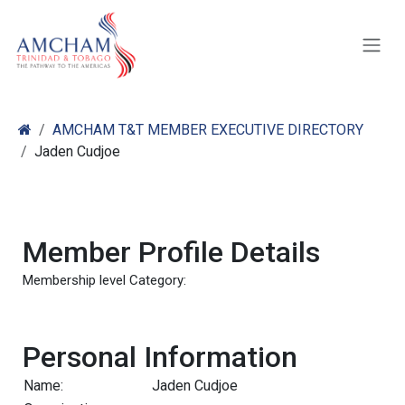
Skip to Content
AMCHAM T&T MEMBER EXECUTIVE DIRECTORY
Jaden Cudjoe
Member Profile Details
Membership level Category:
Personal Information
Name:
Jaden Cudjoe