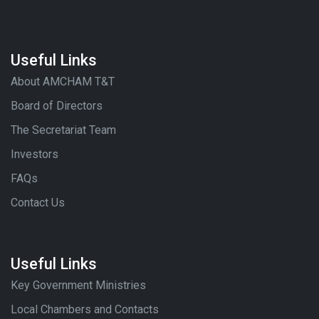
Useful Links
About AMCHAM T&T
Board of Directors
The Secretariat Team
Investors
FAQs
Contact Us
Useful Links
Key Government Ministries
Local Chambers and Contacts