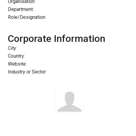
Organisation:
Department:
Role/Designation:
Corporate Information
City:
Country:
Website:
Industry or Sector: