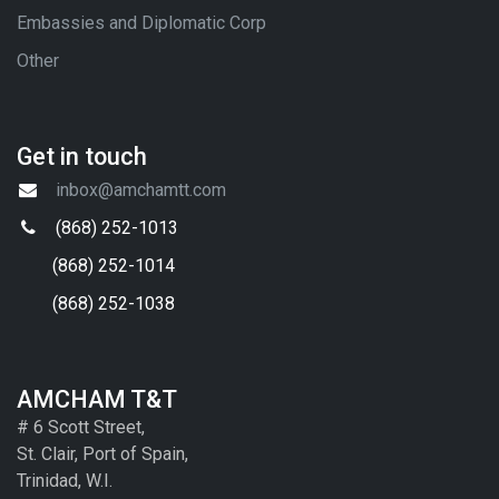
Embassies and Diplomatic Corp
Other
Get in touch
inbox@amchamtt.com
(868) 252-1013
(868) 252-1014
(868) 252-1038
AMCHAM T&T
# 6 Scott Street,
St. Clair, Port of Spain,
Trinidad, W.I.