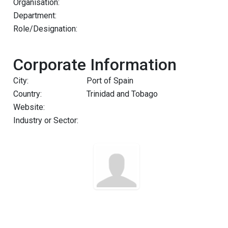
Organisation:
Department:
Role/Designation:
Corporate Information
City:
Port of Spain
Country:
Trinidad and Tobago
Website:
Industry or Sector: