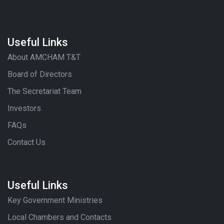
Useful Links
About AMCHAM T&T
Board of Directors
The Secretariat Team
Investors
FAQs
Contact Us
Useful Links
Key Government Ministries
Local Chambers and Contacts