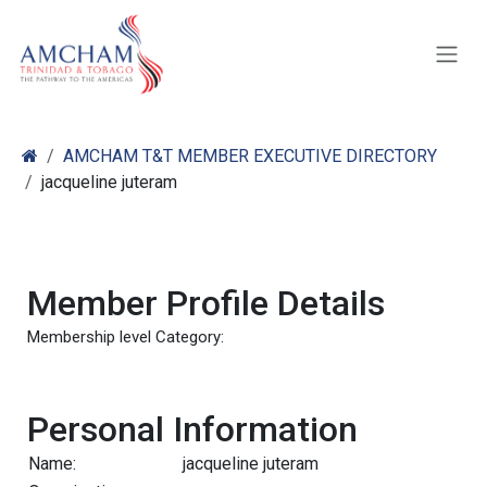
Skip to Content
AMCHAM T&T MEMBER EXECUTIVE DIRECTORY
jacqueline juteram
Member Profile Details
Membership level Category:
Personal Information
Name:
jacqueline juteram