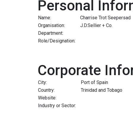
Personal Infor
Name:
Charrise Trot Seepersad
Organisation:
J.D.Sellier + Co.
Department:
Role/Designation:
Corporate Info
City:
Port of Spain
Country:
Trinidad and Tobago
Website:
Industry or Sector: