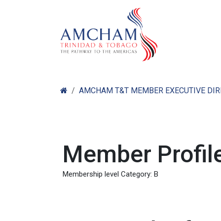
Skip to Content
Home
Abo
AMCHAM T&T MEMBER EXECUTIVE DI
Member Profile
Membership level Category: B