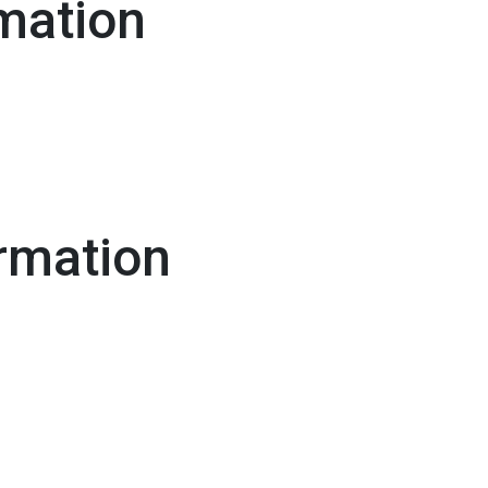
mation
rmation