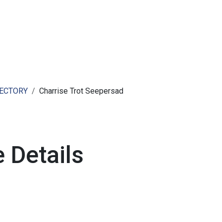
ut AMCHAM T&T
Members
Committees
News
RECTORY
Charrise Trot Seepersad
 Details