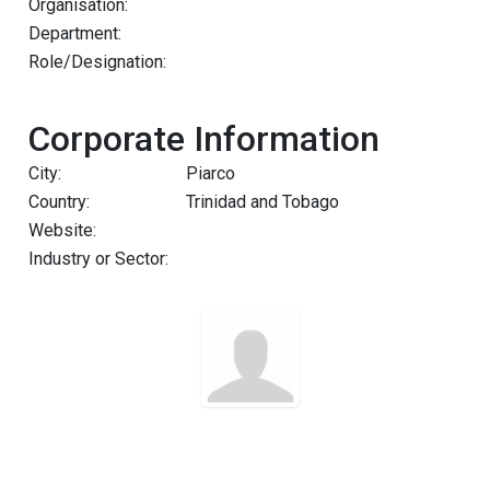
Organisation:
Department:
Role/Designation:
Corporate Information
City:
Piarco
Country:
Trinidad and Tobago
Website:
Industry or Sector: