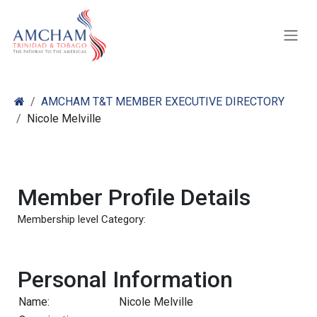
Skip to Content
AMCHAM T&T MEMBER EXECUTIVE DIRECTORY
Nicole Melville
Member Profile Details
Membership level Category:
Personal Information
Name:
Nicole Melville