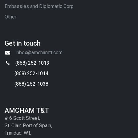
Embassies and Diplomatic Corp
Other
Get in touch
inbox@amchamtt.com
(868) 252-1013
(868) 252-1014
(868) 252-1038
AMCHAM T&T
# 6 Scott Street,
St. Clair, Port of Spain,
Trinidad, W.I.