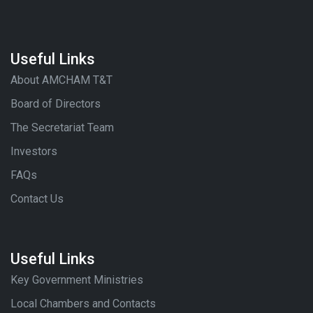
Useful Links
About AMCHAM T&T
Board of Directors
The Secretariat Team
Investors
FAQs
Contact Us
Useful Links
Key Government Ministries
Local Chambers and Contacts