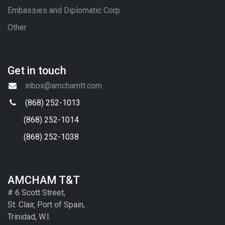
Embassies and Diplomatic Corp
Other
Get in touch
inbox@amchamtt.com
(868) 252-1013
(868) 252-1014
(868) 252-1038
AMCHAM T&T
# 6 Scott Street,
St. Clair, Port of Spain,
Trinidad, W.I.