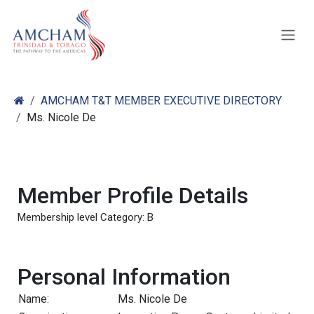
Skip to Content
AMCHAM T&T MEMBER EXECUTIVE DIRECTORY
Ms. Nicole De
Member Profile Details
Membership level Category: B
Personal Information
Name:
Ms. Nicole De