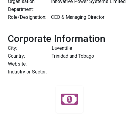
Organisation:
Innovative Power Systems Limited
Department:
Role/Designation:
CEO & Managing Director
Corporate Information
City:
Laventille
Country:
Trinidad and Tobago
Website:
Industry or Sector: