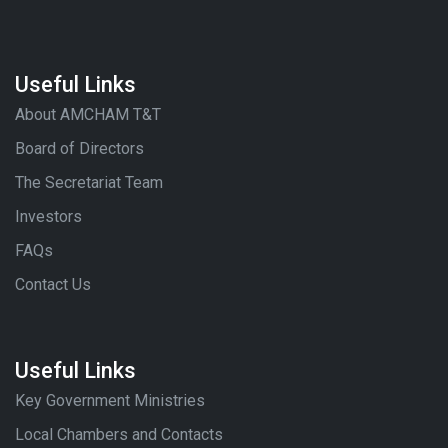
Useful Links
About AMCHAM T&T
Board of Directors
The Secretariat Team
Investors
FAQs
Contact Us
Useful Links
Key Government Ministries
Local Chambers and Contacts