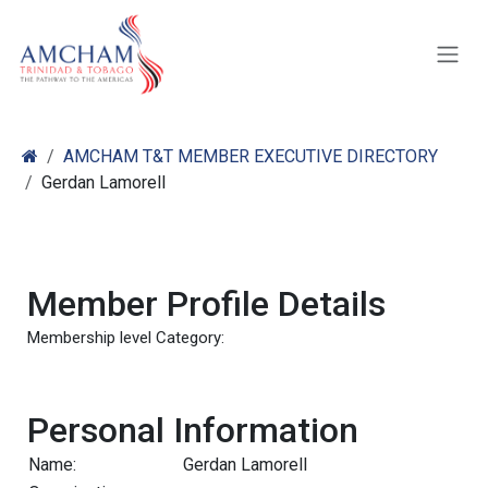
Skip to Content
AMCHAM T&T MEMBER EXECUTIVE DIRECTORY
Gerdan Lamorell
Member Profile Details
Membership level Category:
Personal Information
Name:
Gerdan Lamorell