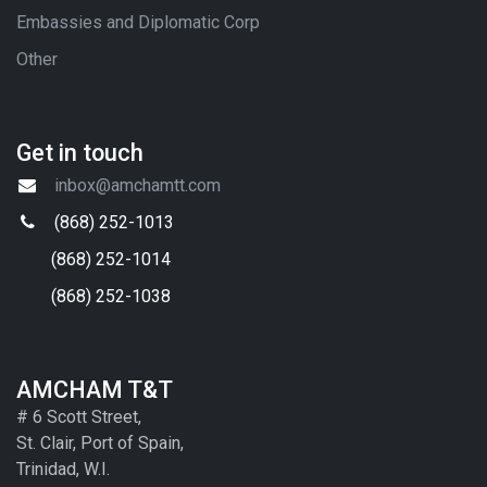
Embassies and Diplomatic Corp
Other
Get in touch
inbox@amchamtt.com
(868) 252-1013
(868) 252-1014
(868) 252-1038
AMCHAM T&T
# 6 Scott Street,
St. Clair, Port of Spain,
Trinidad, W.I.