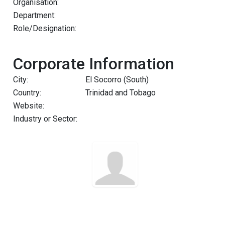
Organisation:
Department:
Role/Designation:
Corporate Information
City:
El Socorro (South)
Country:
Trinidad and Tobago
Website:
Industry or Sector: