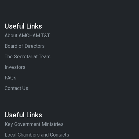
Useful Links
About AMCHAM T&T
Board of Directors
The Secretariat Team
Investors
FAQs
Contact Us
Useful Links
Key Government Ministries
Local Chambers and Contacts